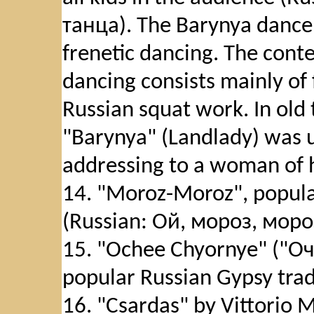
танца). The Barynya dance 
frenetic dancing. The conte
dancing consists mainly of
Russian squat work. In old
"Barynya" (Landlady) was u
addressing to a woman of h
14. "Moroz-Moroz", popular
(Russian: Ой, мороз, мороз
15. "Ochee Chyornye" ("Оч
popular Russian Gypsy trad
16. "Csardas" by Vittorio 