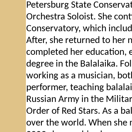
Petersburg State Conservat
Orchestra Soloist. She cont
Conservatory, which includ
After, she returned to her 
completed her education, e
degree in the Balalaika. F
working as a musician, bot
performer, teaching balalai
Russian Army in the Milita
Order of Red Stars. As a bal
over the world. When she m