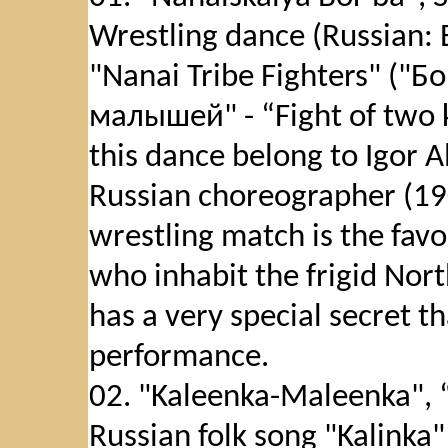
Wrestling dance (Russian
"Nanai Tribe Fighters" ("
малышей" - “Fight of two k
this dance belong to Igor 
Russian choreographer (19
wrestling match is the favo
who inhabit the frigid Nort
has a very special secret th
performance.
02. "Kaleenka-Maleenka", 
Russian folk song "Kalinka