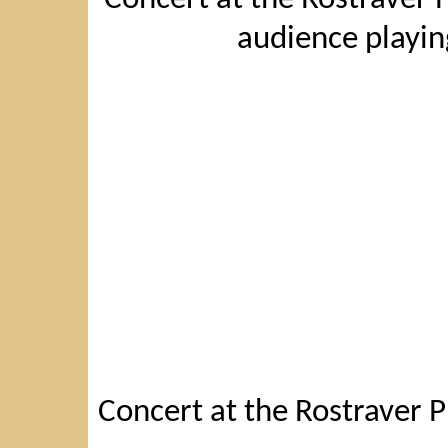
audience playin
Concert at the Rostraver P