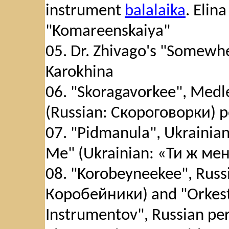
instrument
balalaika
. Elin
"Komareenskaiya"
05. Dr. Zhivago's "Somewhe
Karokhina
06. "Skoragavorkee", Medl
(Russian: Скороговорки) p
07. "Pidmanula", Ukrainian
Me" (Ukrainian: «Ти ж ме
08. "Korobeyneekee", Russi
Коробейники) and "Orkest
Instrumentov", Russian per