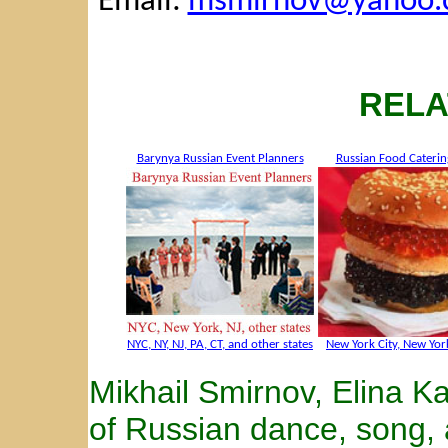
Email:
msmirnov@yahoo.
RELA
Barynya Russian Event Planners
Russian Food Caterin
NYC, NY, NJ, PA, CT, and other states
New York City, New York
Mikhail Smirnov, Elina 
of Russian dance, song,