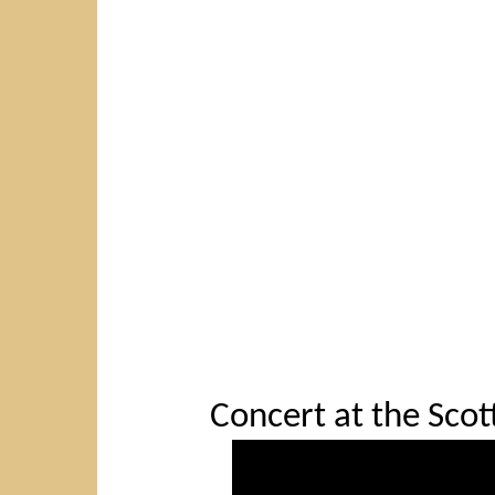
Concert at the Scott