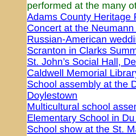
performed at the many ot
Adams County Heritage F
Concert at the Neumann 
Russian-American weddin
Scranton in Clarks Summ
St. John’s Social Hall, D
Caldwell Memorial Librar
School assembly at the 
Doylestown
Multicultural school ass
Elementary School in Du
School show at the St. M