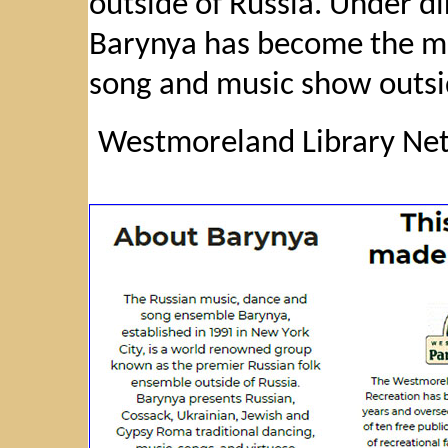
outside of Russia. Under d
Barynya has become the mo
song and music show outsi
Westmoreland Library Net