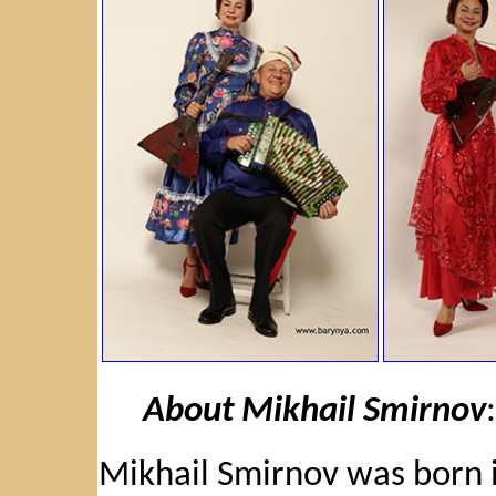
About Mikhail Smirnov
:
Mikhail Smirnov was born i