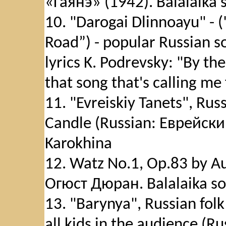
«Гаянэ» (1942). Balalaika 
10. "Darogai Dlinnoayu" -
Road”) - popular Russian s
lyrics K. Podrevsky: "By th
that song that's calling me
11. "Evreiskiy Tanets", Ru
Candle (Russian: Еврейский
Karokhina
12. Watz No.1, Op.83 by A
Огюст Дюран. Balalaika sol
13. "Barynya", Russian fol
all kids in the audience (