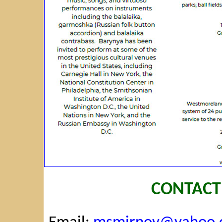
CONTACT