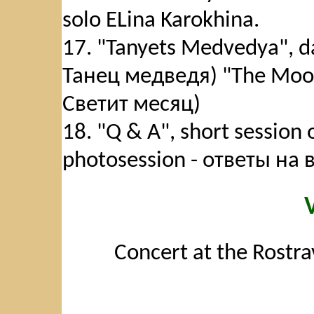
solo ELina Karokhina.
17. "Tanyets Medvedya", da
Танец медведя) "The Moon 
Светит месяц)
18. "Q & A", short session
photosession - ответы на
Concert at the Rostra