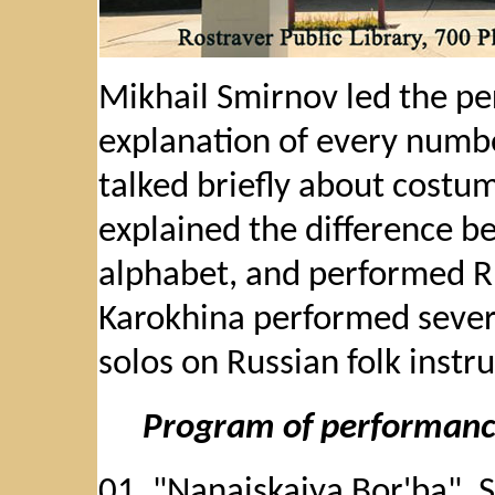
Mikhail Smirnov led the pe
explanation of every numbe
talked briefly about costum
explained the difference b
alphabet, and performed Ru
Karokhina performed severa
solos on Russian folk instr
Program of performan
01. "Nanaiskaiya Bor'ba", 