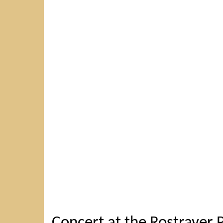
Concert at the Rostraver P