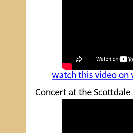
watch this video o
Concert at the Scottdale 