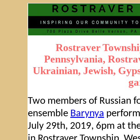
Rostraver Townshi
Pennsylvania, Rostrav
Ukrainian, Jewish, Gypsy
ga
Two members of Russian fo
ensemble
Barynya
perform
July 29th, 2019, 6pm at the
in Rostraver Township, We