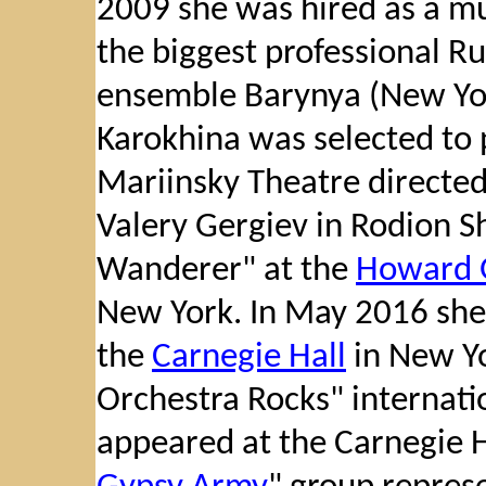
2009 she was hired as a mus
the biggest professional R
ensemble Barynya (New Yor
Karokhina was selected to 
Mariinsky Theatre directe
Valery Gergiev in Rodion 
Wanderer" at the
Howard 
New York. In May 2016 she 
the
Carnegie Hall
in New Yo
Orchestra Rocks" internati
appeared at the Carnegie Ha