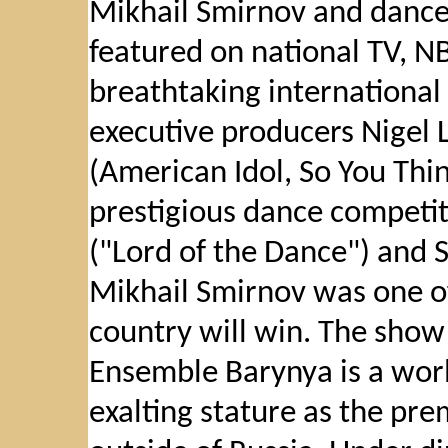
Mikhail Smirnov and dance
featured on national TV, NB
breathtaking international
executive producers Nigel 
(American Idol, So You Thi
prestigious dance competit
("Lord of the Dance") and S
Mikhail Smirnov was one of
country will win. The sho
Ensemble Barynya is a wor
exalting stature as the pr