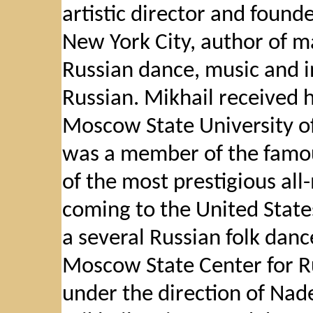
artistic director and foun
New York City, author of ma
Russian dance, music and i
Russian. Mikhail received 
Moscow State University of 
was a member of the famo
of the most prestigious all
coming to the United States
a several Russian folk dan
Moscow State Center for R
under the direction of Nad