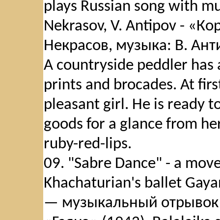
plays Russian song with mus
Nekrasov, V. Antipov - «К
Некрасов, музыка: В. Антип
A countryside peddler has a
prints and brocades. At first
pleasant girl. He is ready to
goods for a glance from he
ruby-red-lips.
09. "Sabre Dance" - a move
Khachaturian's ballet Gay
— музыкальный отрывок 