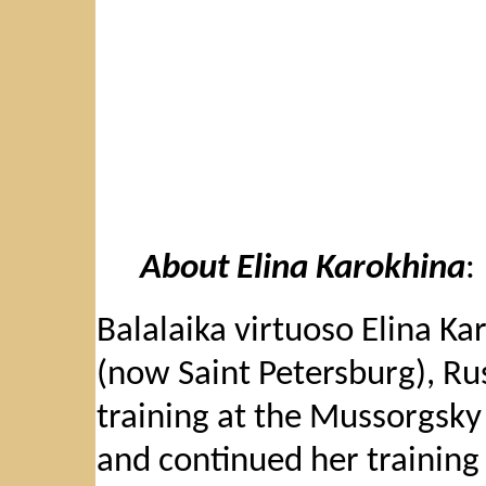
About Elina Karokhina
:
Balalaika virtuoso Elina K
(now Saint Petersburg), Ru
training at the Mussorgsky
and continued her training