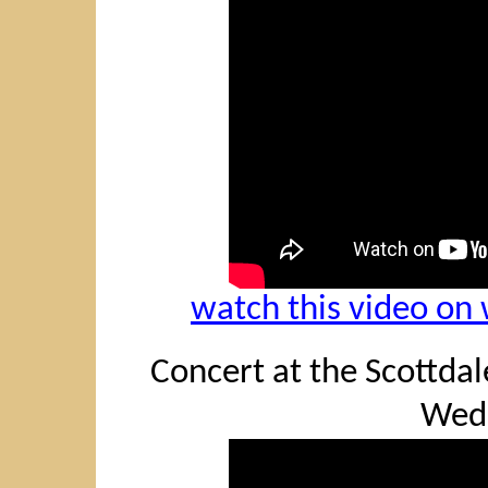
watch this video o
Concert at the Scottdale
Wed