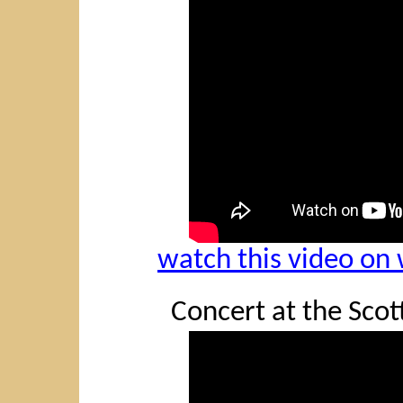
watch this video o
Concert at the Scott