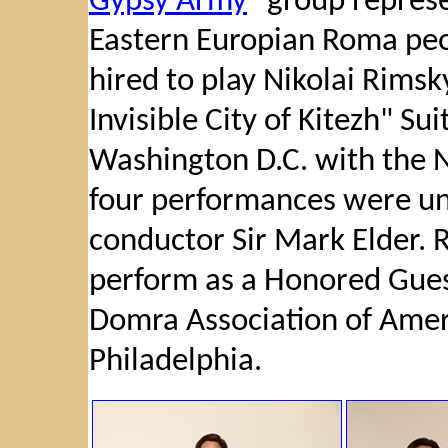
Gypsy Army
" group represe
Eastern Europian Roma peo
hired to play Nikolai Rims
Invisible City of Kitezh" Sui
Washington D.C. with the 
four performances were un
conductor Sir Mark Elder. R
perform as a Honored Guest
Domra Association of Ame
Philadelphia.