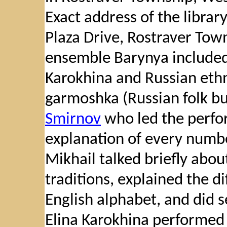
Exact address of the library
Plaza Drive, Rostraver Tow
ensemble Barynya included 
Karokhina and Russian ethn
garmoshka (Russian folk b
Smirnov
who led the perfo
explanation of every numbe
Mikhail talked briefly abo
traditions, explained the 
English alphabet, and did s
Elina Karokhina performed 