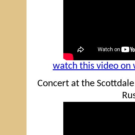
watch this video o
Concert at the Scottdale 
Rus