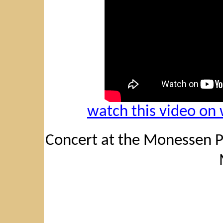
watch this video o
Concert at the Monessen Pu