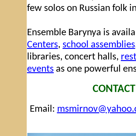
few solos on Russian folk i
Ensemble Barynya is availab
Centers
,
school assemblies
libraries, concert halls,
res
events
as one powerful ens
CONTACT
Email:
msmirnov@yahoo.