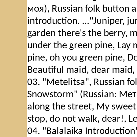
моя), Russian folk button 
introduction. ..."Juniper, ju
garden there's the berry, m
under the green pine, Lay 
pine, oh you green pine, Do
Beautiful maid, dear maid, P
03. "Metelitsa", Russian f
Snowstorm" (Russian: Мете
along the street, My sweet
stop, do not walk, dear!, Le
04. "Balalaika Introduction